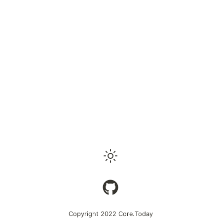
Copyright 2022
Core.Today